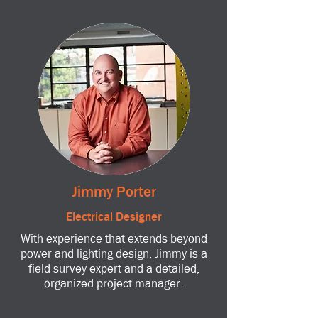
Jimmy Porter
Electrical Designer
With experience that extends beyond
power and lighting design, Jimmy is a
field survey expert and a detailed,
organized project manager.