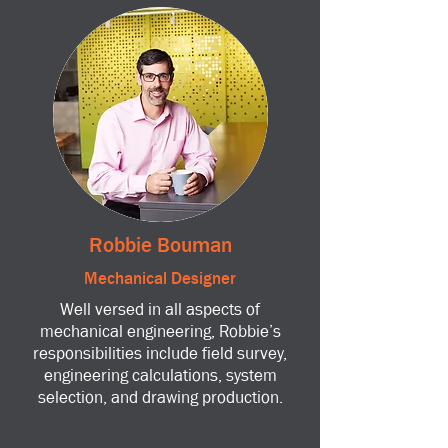
Robbie Bouman
Mechanical Designer
Well versed in all aspects of
mechanical engineering, Robbie’s
responsibilities include field survey,
engineering calculations, system
selection, and drawing production.