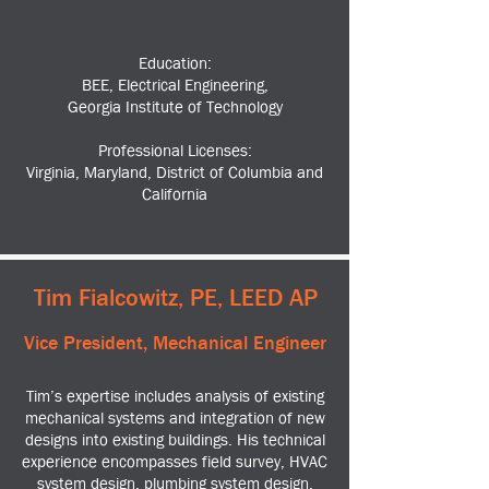
Education:
BEE, Electrical Engineering,
Georgia Institute of Technology
Professional Licenses:
Virginia, Maryland, District of Columbia and
California
Tim Fialcowitz, PE, LEED AP
Vice President, Mechanical Engineer
Tim’s expertise includes analysis of existing
mechanical systems and integration of new
designs into existing buildings. His technical
experience encompasses field survey, HVAC
system design, plumbing system design,