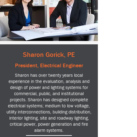
Sharon Gorick, PE
President, Electrical Engineer
Sharon has over twenty years local
experience in the evaluation, analysis and
design of power and lighting systems for
commercial, public, and institutional
projects. Sharon has designed complete
electrical systems; medium to low voltage,
utility interconnections, building distribution,
interior lighting, site and roadway lighting,
critical power, power generation and fire
alarm systems.