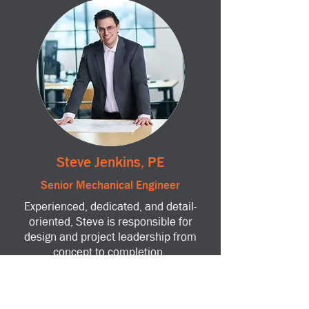
Steve Jenkins, PE
Senior Mechanical Engineer
Experienced, dedicated, and detail-
oriented, Steve is responsible for
design and project leadership from
concept to completion.