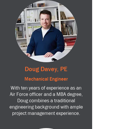
Doug Davey, PE
Mechanical Engineer
With ten years of experience as an
Air Force officer and a MBA degree,
Doug combines a traditional
engineering background with ample
project management experience.