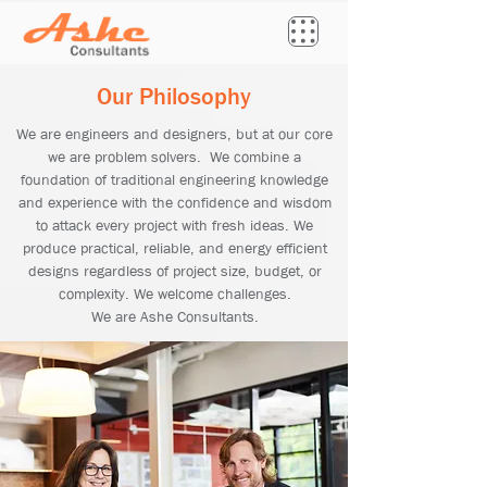
Our Philosophy
We are engineers and designers, but at our core
we are problem solvers. We combine a
foundation of traditional engineering knowledge
and experience with the confidence and wisdom
to attack every project with fresh ideas. We
produce practical, reliable, and energy efficient
designs regardless of project size, budget, or
complexity. We welcome challenges.
We are Ashe Consultants.