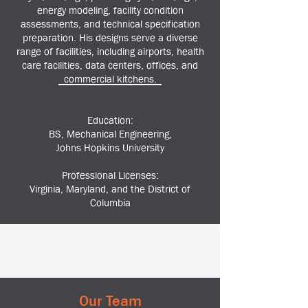
energy modeling, facility condition
assessments, and technical specification
preparation. His designs serve a diverse
range of facilities, including airports, health
care facilities, data centers, offices, and
commercial kitchens.
Education:
BS, Mechanical Engineering,
Johns Hopkins University
Professional Licenses:
Virginia, Maryland, and the District of
Columbia
Our Team